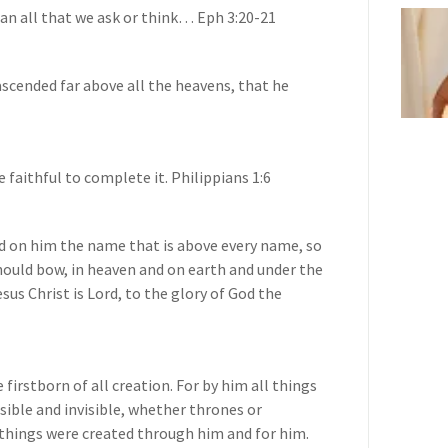
han all that we ask or think… Eph 3:20-21
scended far above all the heavens, that he
 faithful to complete it. Philippians 1:6
d on him the name that is above every name, so
hould bow, in heaven and on earth and under the
sus Christ is Lord, to the glory of God the
 firstborn of all creation. For by him all things
isible and invisible, whether thrones or
 things were created through him and for him.