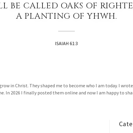
LL BE CALLED OAKS OF RIGHTE
A PLANTING OF YHWH.
ISAIAH 61:3
ow in Christ. They shaped me to become who I am today. I wrote t
. In 2026 I finally posted them online and now I am happy to sha
Cate