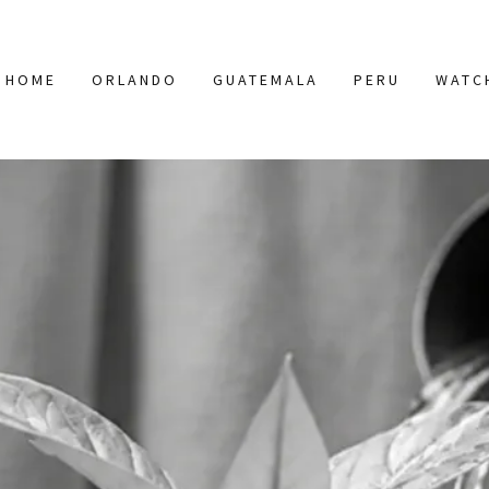
HOME
ORLANDO
GUATEMALA
PERU
WATC