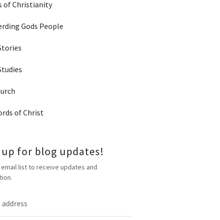
 of Christianity
rding Gods People
Stories
Studies
hurch
rds of Christ
 up for blog updates!
 email list to receive updates and
tion.