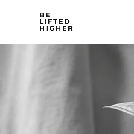
BE
LIFTED
HIGHER